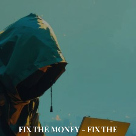
FIX THE MONEY - FIX THE