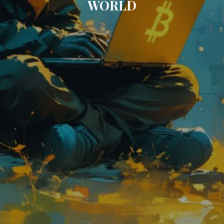
WORLD